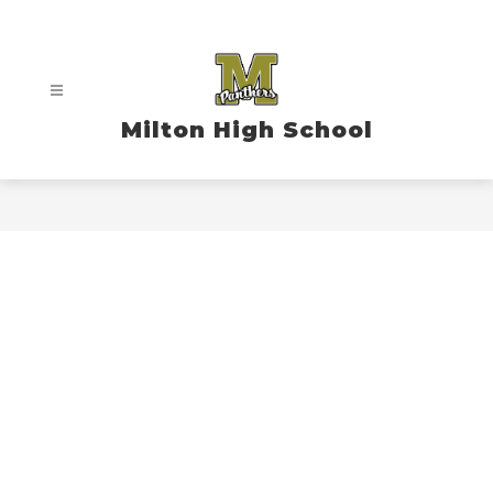
Skip
to
content
Milton High School